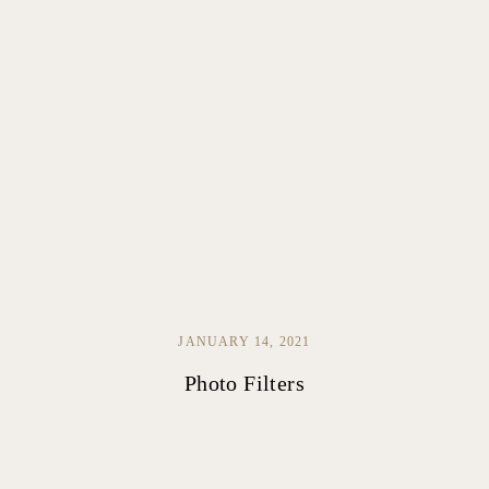
JANUARY 14, 2021
Photo Filters