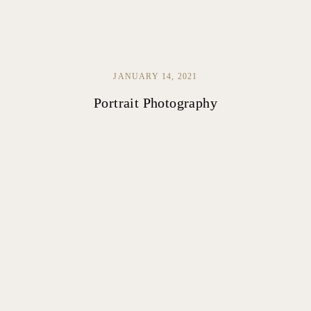
JANUARY 14, 2021
Portrait Photography