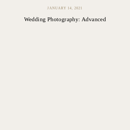
JANUARY 14, 2021
Wedding Photography: Advanced