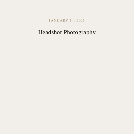
JANUARY 14, 2021
Headshot Photography