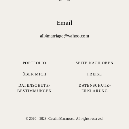
Email
all4marriage@yahoo.com
PORTFOLIO
SEITE NACH OBEN
ÜBER MICH
PREISE
DATENSCHUTZ-
DATENSCHUTZ­
BESTIMMUNGEN
ERKLÄRUNG
© 2020 - 2023, Catalin Marinescu. All rights reserved.