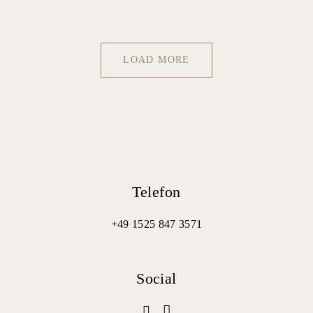
LOAD MORE
Telefon
+49 1525 847 3571
Social