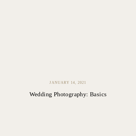
JANUARY 14, 2021
Wedding Photography: Basics