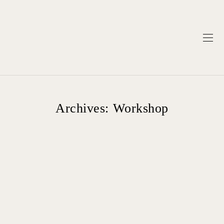
Archives:
Workshop