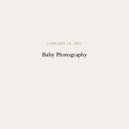
JANUARY 14, 2021
Baby Photography