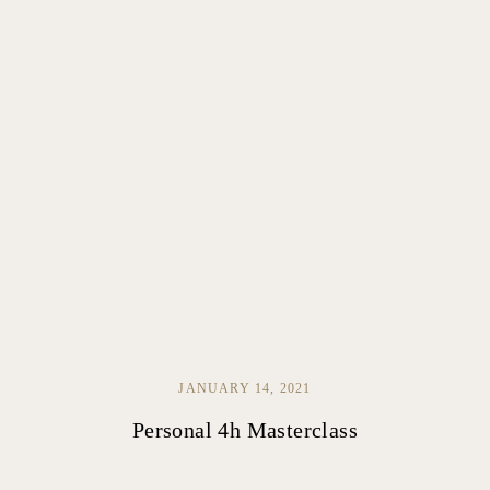
JANUARY 14, 2021
Personal 4h Masterclass