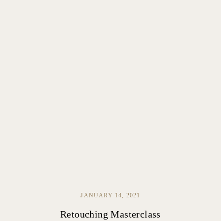
JANUARY 14, 2021
Retouching Masterclass