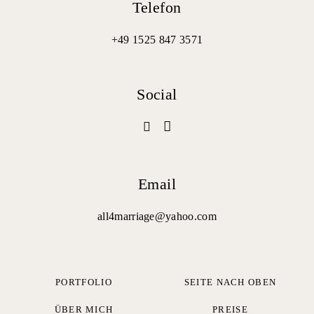
Telefon
.
+49 1525 847 3571
Social
Email
all4marriage@yahoo.com
PORTFOLIO
SEITE NACH OBEN
ÜBER MICH
PREISE