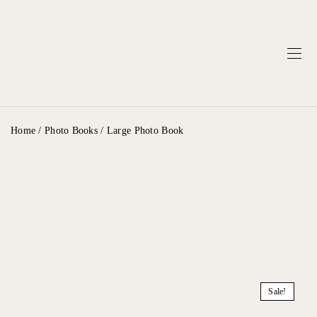
Home
/
Photo Books
/ Large Photo Book
Sale!