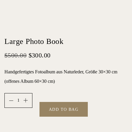
Large Photo Book
O
C
$
500.00
$
300.00
r
u
Handgefertigtes Fotoalbum aus Naturleder, Größe 30×30 cm
i
r
(offenes Album 60×30 cm)
g
r
i
e
n
n
ADD TO BAG
a
t
l
p
p
r